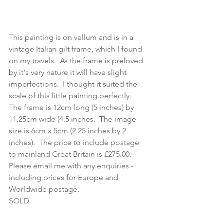
This painting is on vellum and is in a 
vintage Italian gilt frame, which I found 
on my travels.  As the frame is preloved 
by it's very nature it will have slight 
imperfections.  I thought it suited the 
scale of this little painting perfectly.  
The frame is 12cm long (5 inches) by 
11.25cm wide (4.5 inches.  The image 
size is 6cm x 5cm (2.25 inches by 2 
inches).  The price to include postage 
to mainland Great Britain is £275.00.  
Please email me with any enquiries - 
including prices for Europe and 
Worldwide postage.
SOLD