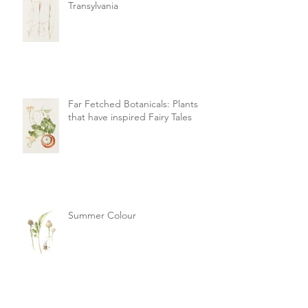
Transylvania
Far Fetched Botanicals: Plants
that have inspired Fairy Tales
Summer Colour