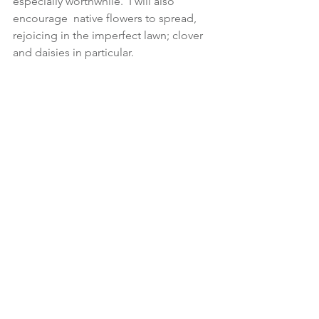
especially worthwhile.  I will also 
encourage  native flowers to spread, 
rejoicing in the imperfect lawn; clover 
and daisies in particular.