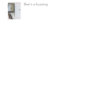
Bee's a buzzing
Saving the Bees
Ochre and earth pigments