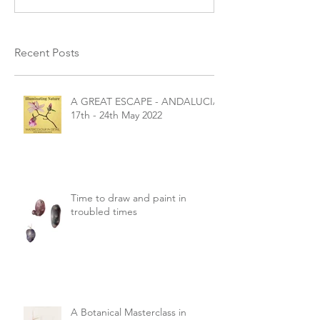
Recent Posts
A GREAT ESCAPE - ANDALUCIA
17th - 24th May 2022
Time to draw and paint in
troubled times
A Botanical Masterclass in