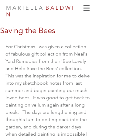
M A R I E L L A
B A L D W I
N
Saving the Bees
For Christmas I was given a collection 
of fabulous gift collection from Neal's 
Yard Remedies from their 'Bee Lovely 
and Help Save the Bees' collection.  
This was the inspiration for me to delve 
into my sketchbook notes from last 
summer and begin painting our much 
loved bees.  It was good to get back to 
painting on vellum again after a long 
break.   The days are lengthening and 
thoughts turn to getting back into the 
garden, and during the darker days 
when detailed painting is impossible I 