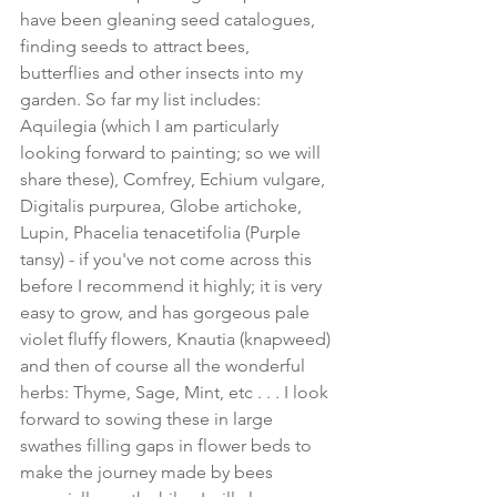
have been gleaning seed catalogues, 
finding seeds to attract bees, 
butterflies and other insects into my 
garden. So far my list includes: 
Aquilegia (which I am particularly 
looking forward to painting; so we will 
share these), Comfrey, Echium vulgare, 
Digitalis purpurea, Globe artichoke, 
Lupin, Phacelia tenacetifolia (Purple 
tansy) - if you've not come across this 
before I recommend it highly; it is very 
easy to grow, and has gorgeous pale 
violet fluffy flowers, Knautia (knapweed) 
and then of course all the wonderful 
herbs: Thyme, Sage, Mint, etc . . . I look 
forward to sowing these in large 
swathes filling gaps in flower beds to 
make the journey made by bees 