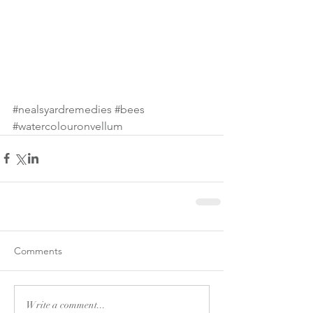
#nealsyardremedies
#bees
#watercolouronvellum
Comments
Write a comment...