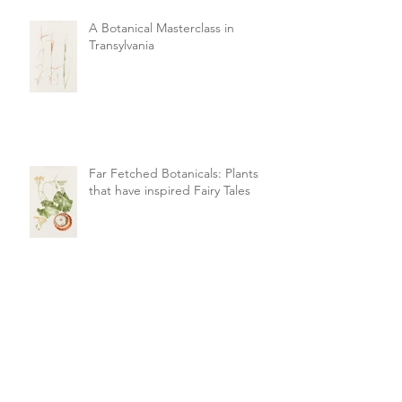
A Botanical Masterclass in
Transylvania
Far Fetched Botanicals: Plants
that have inspired Fairy Tales
Summer Colour