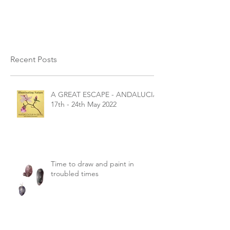
Save the...
Recent Posts
A GREAT ESCAPE - ANDALUCIA
17th - 24th May 2022
Time to draw and paint in
troubled times