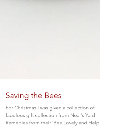
Saving the Bees
For Christmas I was given a collection of
fabulous gift collection from Neal's Yard
Remedies from their 'Bee Lovely and Help