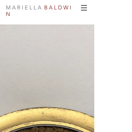
M A R I E L L A
B A L D W I
N