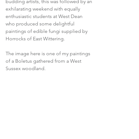
budding artists, this was followed by an 
exhilarating weekend with equally 
enthusiastic students at West Dean 
who produced some delightful 
paintings of edible fungi supplied by 
Horrocks of East Wittering.  
The image here is one of my paintings 
of a Boletus gathered from a West 
Sussex woodland.