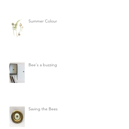
Summer Colour
Bee's a buzzing
Saving the Bees