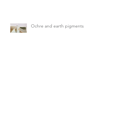
Ochre and earth pigments
Hedgerows and Fabulous Fungi
Spent flowers and seed pods