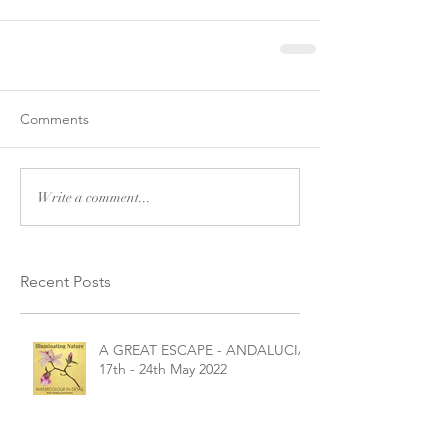
Comments
Write a comment...
Recent Posts
A GREAT ESCAPE - ANDALUCIA
17th - 24th May 2022