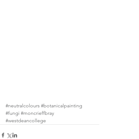
#neutralcolours
#botanicalpainting
#fungi
#moncrieffbray
#westdeancollege