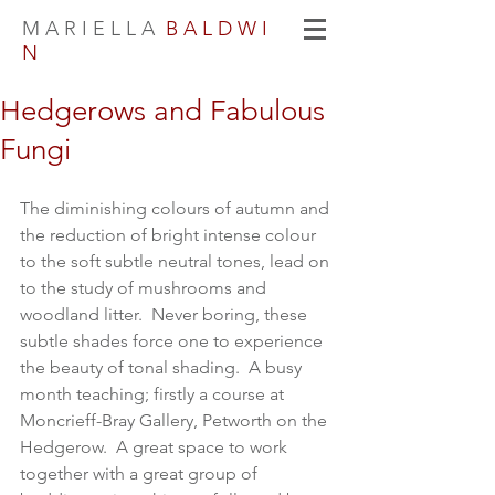
M A R I E L L A
B A L D W I
N
Hedgerows and Fabulous
Fungi
The diminishing colours of autumn and 
the reduction of bright intense colour 
to the soft subtle neutral tones, lead on 
to the study of mushrooms and 
woodland litter.  Never boring, these 
subtle shades force one to experience 
the beauty of tonal shading.  A busy 
month teaching; firstly a course at 
Moncrieff-Bray Gallery, Petworth on the 
Hedgerow.  A great space to work 
together with a great group of 