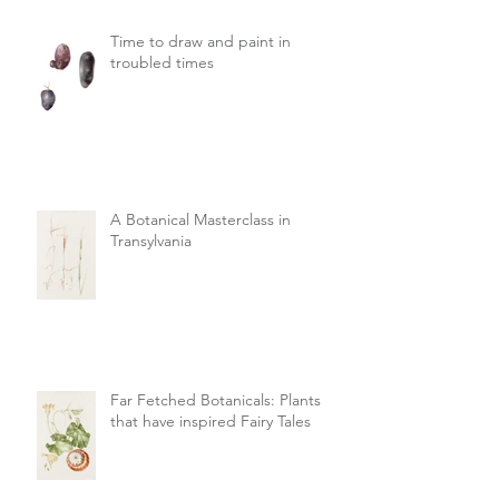
Time to draw and paint in
troubled times
A Botanical Masterclass in
Transylvania
Far Fetched Botanicals: Plants
that have inspired Fairy Tales