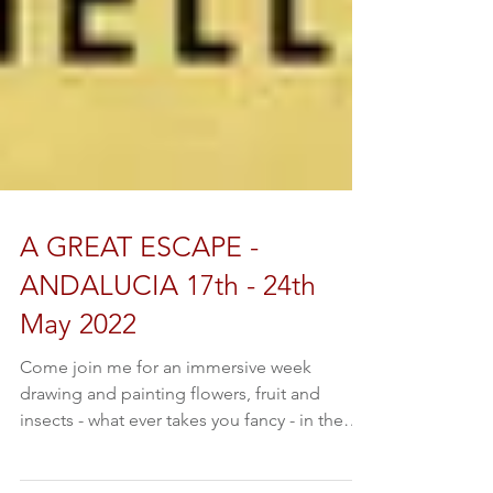
A GREAT ESCAPE -
ANDALUCIA 17th - 24th
May 2022
Come join me for an immersive week
drawing and painting flowers, fruit and
insects - what ever takes you fancy - in the