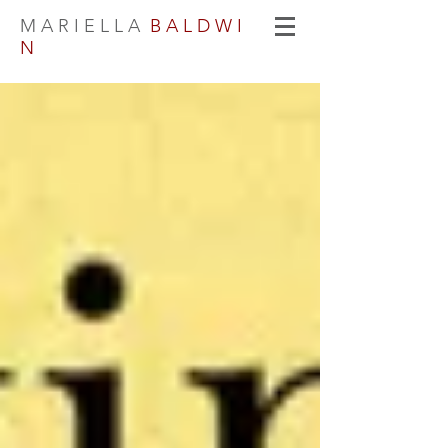
M A R I E L L A
B A L D W I
N