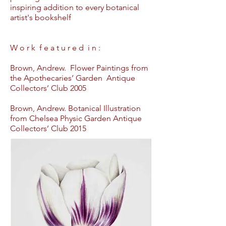
inspiring addition to every botanical
artist's bookshelf
W o r k f e a t u r e d i n :
Brown, Andrew. Flower Paintings from
the Apothecaries’ Garden Antique
Collectors’ Club 2005
Brown, Andrew. Botanical Illustration
from Chelsea Physic Garden Antique
Collectors’ Club 2015