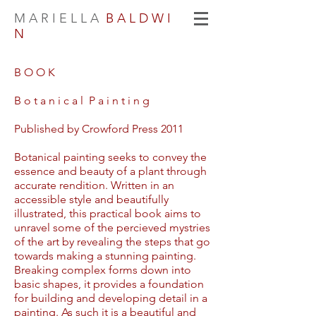
M A R I E L L A
B A L D W I
N
B O O K
B o t a n i c a l P a i n t i n g
Published by Crowford Press 2011
Botanical painting seeks to convey the
essence and beauty of a plant through
accurate rendition. Written in an
accessible style and beautifully
illustrated, this practical book aims to
unravel some of the percieved mystries
of the art by revealing the steps that go
towards making a stunning painting.
Breaking complex forms down into
basic shapes, it provides a foundation
for building and developing detail in a
painting. As such it is a beautiful and