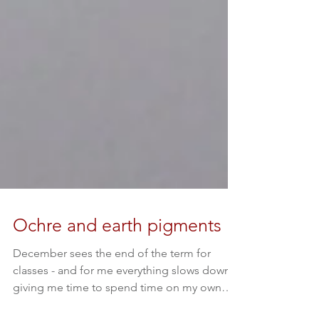
Ochre and earth pigments
December sees the end of the term for
classes - and for me everything slows down,