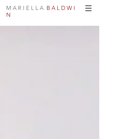
M A R I E L L A
B A L D W I
N